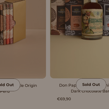
Sold Out
old Out
Don Papa Rum with Vani
Vanini Single Origin
Dark Chocolate Ba
Peru
€69,90