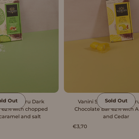
old Out
Sold Out
e Origin Peru Dark
Vanini Single Origin Per
r 62% with chopped
Chocolate Bar 62% with 
caramel and salt
and Cedar
€3,70