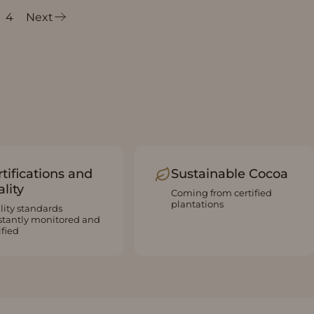
4
Next
tifications and
Sustainable Cocoa
lity
Coming from certified
plantations
lity standards
stantly monitored and
ified