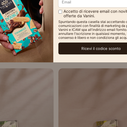
old Out
Sold Out
ted Blue Rose Vanini
Vanini Single Origin Per
ralines
Chocolate Bar 100
€3,90