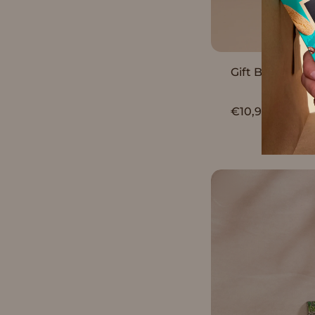
S
Gift Box Assor
P
€10,90