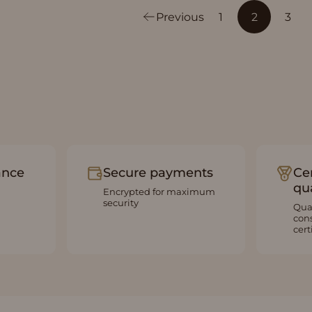
Previous
1
2
3
ance
Secure payments
Cer
qua
Encrypted for maximum
security
Qua
con
cert