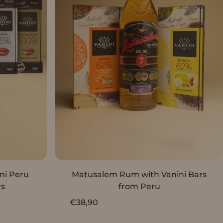
Sold Out
ni Peru
Matusalem Rum with Vanini Bars
rs
from Peru
€38,90