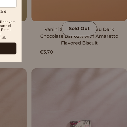
Sold Out
u Dark
Vanini Single Origin Peru Dark
%
Chocolate Bar 62% with Amaretto
Flavored Biscuit
€3,70