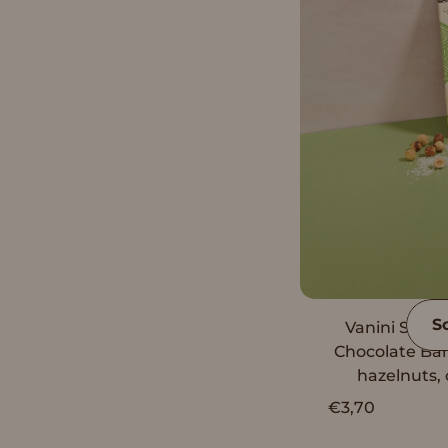
S
Vanini Singl
Chocolate Ba
hazelnuts, 
€3,70