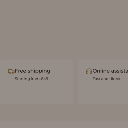
Free shipping
Online assist
Starting from €49
Fast and direct