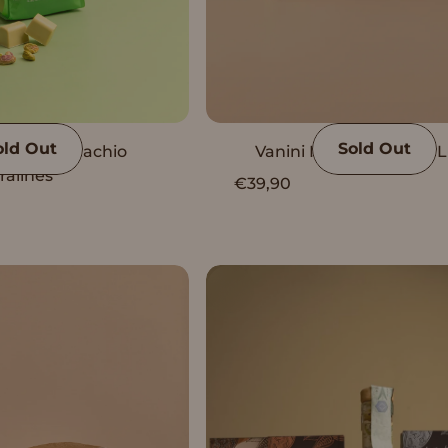
old Out
Sold Out
Vanini Pistachio
Vanini Peru Complete L
ralines
€39,90