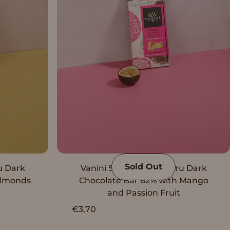
Sold Out
u Dark
Vanini Single Origin Peru Dark
Almonds
Chocolate Bar 62% with Mango
and Passion Fruit
€3,70