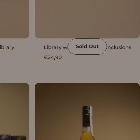
Sold Out
ibrary
Library with Vanini Peru Inclusions
€24,90