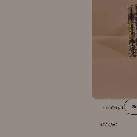
S
Library Dark 
€23,90