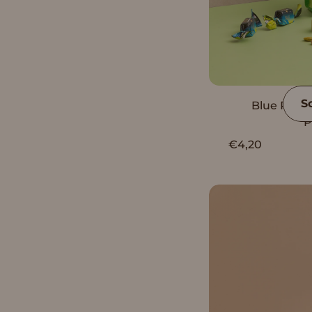
S
Blue Rose 
P
€4,20