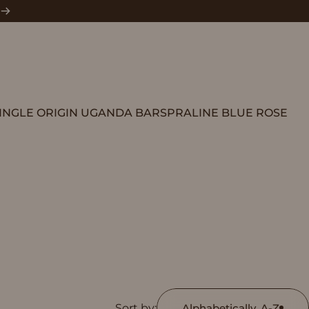
INGLE ORIGIN UGANDA BARS
PRALINE BLUE ROSE
SINGLE ORIGIN UGANDA BARS
PRALINE BLUE ROSE
Sort by:
Alphabetically, A-Z